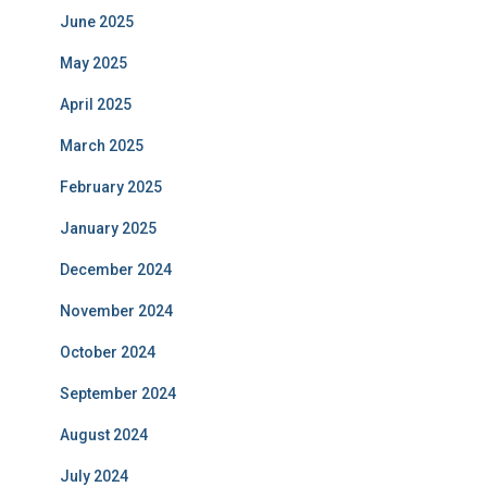
June 2025
May 2025
April 2025
March 2025
February 2025
January 2025
December 2024
November 2024
October 2024
September 2024
August 2024
July 2024