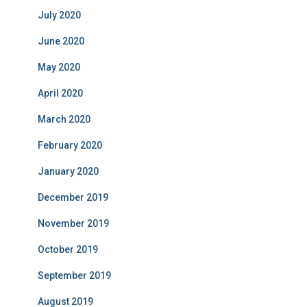
July 2020
June 2020
May 2020
April 2020
March 2020
February 2020
January 2020
December 2019
November 2019
October 2019
September 2019
August 2019