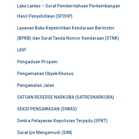
Laka Lantas – Surat Pemberitahuan Perkembangan
Hasil Penyelidikan (SP2HP)
Layanan Buku Kepemilikan Kendaraan Bermotor
(BPKB) dan Surat Tanda Nomor Kendaraan (STNK)
LKIP
Pengaduan Propam
Pengamanan Obyek Khusus
Pengawalan Jalan
SATUAN RESERSE NARKOBA (SATRESNARKOBA)
SEKSI PENGAWASAN (SIWAS)
Sentra Pelayanan Kepolisian Terpadu (SPKT)
Surat Ijin Mengemudi (SIM)