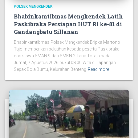
POLSEK MENGKENDEK
Bhabinkamtibmas Mengkendek Latih
Paskibraka Persiapan HUT RI ke-81 di
Gandangbatu Sillanan
Bhabinkamtibmas Polsek Mengkendek Bripka Martono
Tajo memberikan pelatihan kepada peserta Paskibraka
dari siswa SMAN 9 dan SMKN 2 Tana Toraja pada
Jumat, 7 Agustus 2026 pukul 08.00 Wita di Lapangan
Sepak Bola Buntu, Kelurahan Benteng
Read more