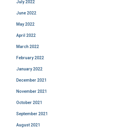
July 2022
June 2022
May 2022
April 2022
March 2022
February 2022
January 2022
December 2021
November 2021
October 2021
September 2021
August 2021