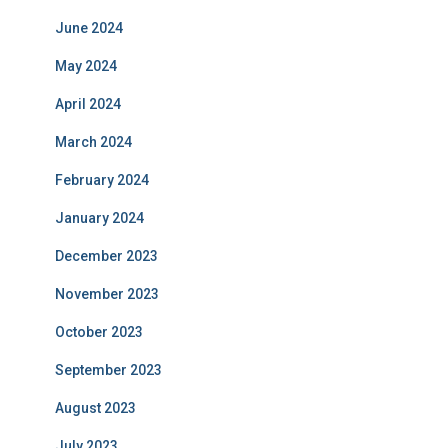
June 2024
May 2024
April 2024
March 2024
February 2024
January 2024
December 2023
November 2023
October 2023
September 2023
August 2023
July 2023