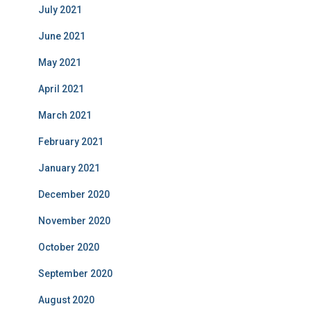
July 2021
June 2021
May 2021
April 2021
March 2021
February 2021
January 2021
December 2020
November 2020
October 2020
September 2020
August 2020