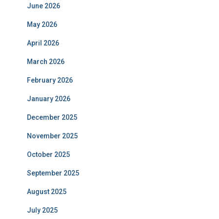
June 2026
May 2026
April 2026
March 2026
February 2026
January 2026
December 2025
November 2025
October 2025
September 2025
August 2025
July 2025