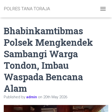
POLRES TANA TORAJA
TOGGL
Bhabinkamtibmas
Polsek Mengkendek
Sambangi Warga
Tondon, Imbau
Waspada Bencana
Alam
Published by
admin
on
20th May 2026