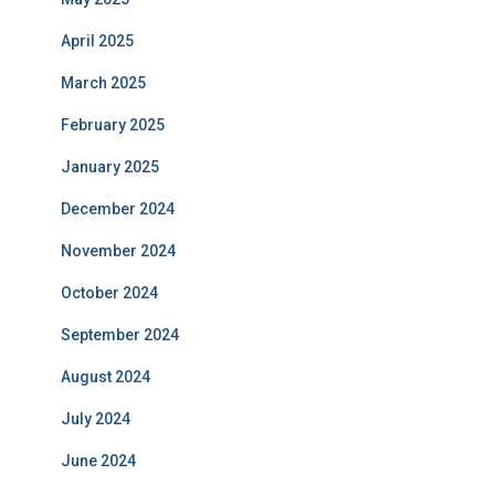
April 2025
March 2025
February 2025
January 2025
December 2024
November 2024
October 2024
September 2024
August 2024
July 2024
June 2024