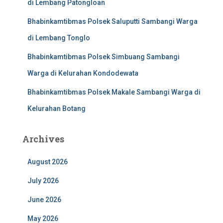
di Lembang Patongloan
Bhabinkamtibmas Polsek Saluputti Sambangi Warga
di Lembang Tonglo
Bhabinkamtibmas Polsek Simbuang Sambangi
Warga di Kelurahan Kondodewata
Bhabinkamtibmas Polsek Makale Sambangi Warga di
Kelurahan Botang
Archives
August 2026
July 2026
June 2026
May 2026