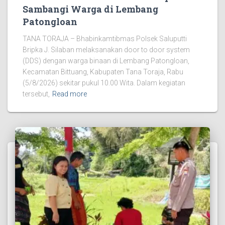
Sambangi Warga di Lembang
Patongloan
TANA TORAJA – Bhabinkamtibmas Polsek Saluputti
Bripka J. Silaban melaksanakan door to door system
(DDS) dengan warga binaan di Lembang Patongloan,
Kecamatan Bittuang, Kabupaten Tana Toraja, Rabu
(5/8/2026) sekitar pukul 10.00 Wita. Dalam kegiatan
tersebut,
Read more