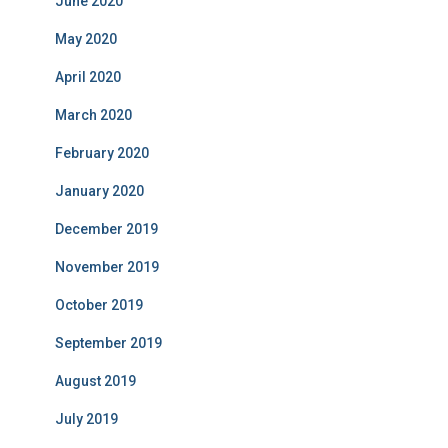
June 2020
May 2020
April 2020
March 2020
February 2020
January 2020
December 2019
November 2019
October 2019
September 2019
August 2019
July 2019