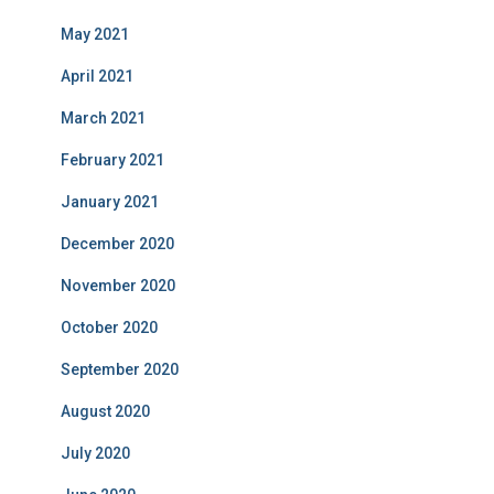
May 2021
April 2021
March 2021
February 2021
January 2021
December 2020
November 2020
October 2020
September 2020
August 2020
July 2020