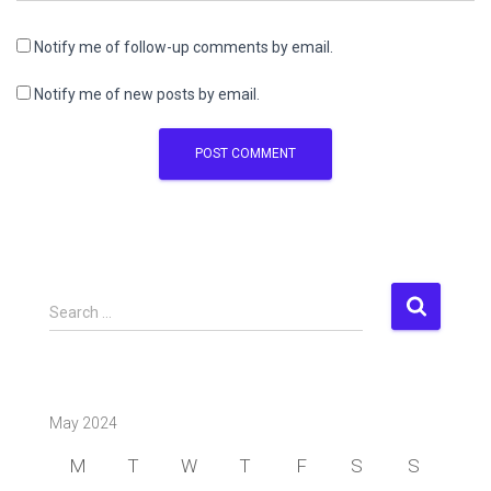
Notify me of follow-up comments by email.
Notify me of new posts by email.
S
Search …
e
a
r
c
May 2024
h
f
M
T
W
T
F
S
S
o