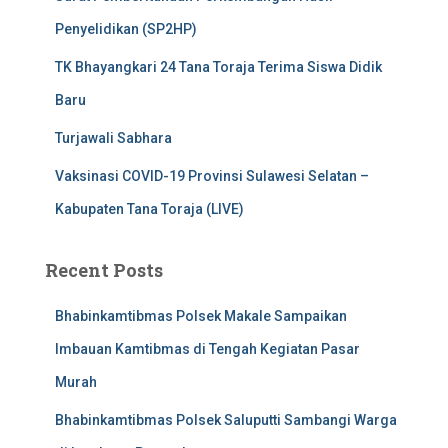
Penyelidikan (SP2HP)
TK Bhayangkari 24 Tana Toraja Terima Siswa Didik
Baru
Turjawali Sabhara
Vaksinasi COVID-19 Provinsi Sulawesi Selatan –
Kabupaten Tana Toraja (LIVE)
Recent Posts
Bhabinkamtibmas Polsek Makale Sampaikan
Imbauan Kamtibmas di Tengah Kegiatan Pasar
Murah
Bhabinkamtibmas Polsek Saluputti Sambangi Warga