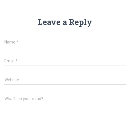
Leave a Reply
Name
*
Email
*
Website
What's on your mind?