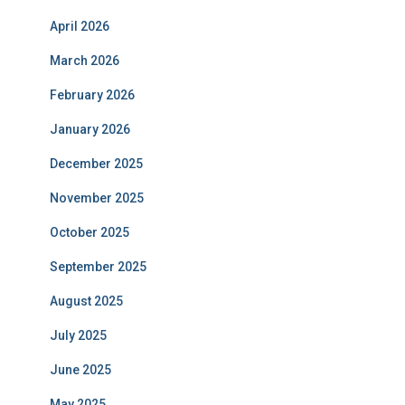
April 2026
March 2026
February 2026
January 2026
December 2025
November 2025
October 2025
September 2025
August 2025
July 2025
June 2025
May 2025