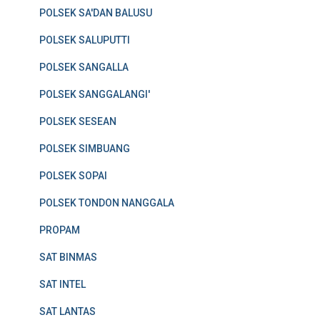
POLSEK SA'DAN BALUSU
POLSEK SALUPUTTI
POLSEK SANGALLA
POLSEK SANGGALANGI'
POLSEK SESEAN
POLSEK SIMBUANG
POLSEK SOPAI
POLSEK TONDON NANGGALA
PROPAM
SAT BINMAS
SAT INTEL
SAT LANTAS