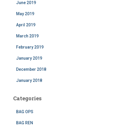
June 2019
May 2019
April 2019
March 2019
February 2019
January 2019
December 2018
January 2018
Categories
BAG OPS
BAG REN