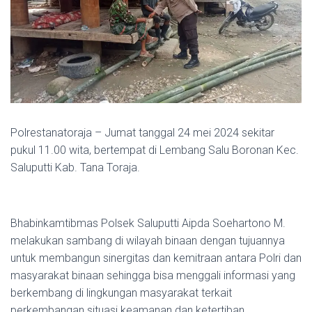
Polrestanatoraja – Jumat tanggal 24 mei 2024 sekitar
pukul 11.00 wita, bertempat di Lembang Salu Boronan Kec.
Saluputti Kab. Tana Toraja.
Bhabinkamtibmas Polsek Saluputti Aipda Soehartono M.
melakukan sambang di wilayah binaan dengan tujuannya
untuk membangun sinergitas dan kemitraan antara Polri dan
masyarakat binaan sehingga bisa menggali informasi yang
berkembang di lingkungan masyarakat terkait
perkembangan situasi keamanan dan ketertiban