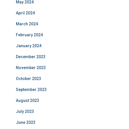
May 2024
April 2024
March 2024
February 2024
January 2024
December 2023
November 2023
October 2023
September 2023
August 2023
July 2023
June 2023