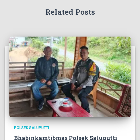
Related Posts
POLSEK SALUPUTTI
Bhabinkamtibmas Polsek Saluputti