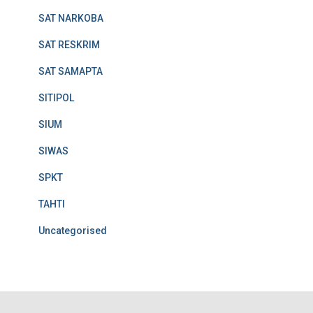
SAT NARKOBA
SAT RESKRIM
SAT SAMAPTA
SITIPOL
SIUM
SIWAS
SPKT
TAHTI
Uncategorised