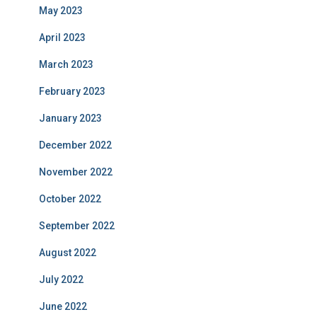
May 2023
April 2023
March 2023
February 2023
January 2023
December 2022
November 2022
October 2022
September 2022
August 2022
July 2022
June 2022