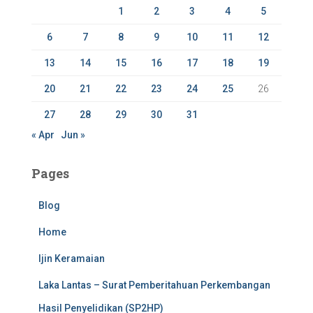
r
1
2
3
4
5
:
6
7
8
9
10
11
12
13
14
15
16
17
18
19
20
21
22
23
24
25
26
27
28
29
30
31
« Apr
Jun »
Pages
Blog
Home
Ijin Keramaian
Laka Lantas – Surat Pemberitahuan Perkembangan
Hasil Penyelidikan (SP2HP)