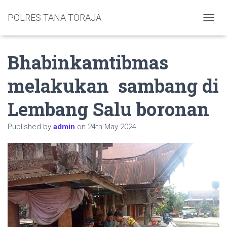
POLRES TANA TORAJA
TOGGL
Bhabinkamtibmas
melakukan sambang di
Lembang Salu boronan
Published by
admin
on
24th May 2024