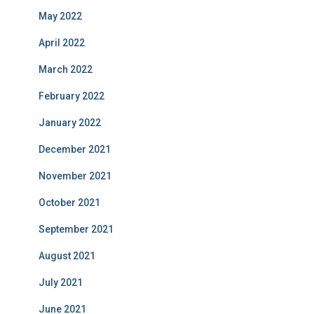
May 2022
April 2022
March 2022
February 2022
January 2022
December 2021
November 2021
October 2021
September 2021
August 2021
July 2021
June 2021