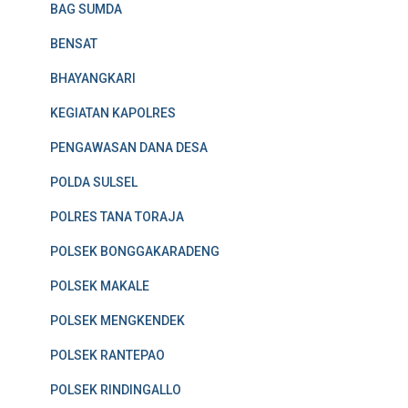
BAG SUMDA
BENSAT
BHAYANGKARI
KEGIATAN KAPOLRES
PENGAWASAN DANA DESA
POLDA SULSEL
POLRES TANA TORAJA
POLSEK BONGGAKARADENG
POLSEK MAKALE
POLSEK MENGKENDEK
POLSEK RANTEPAO
POLSEK RINDINGALLO