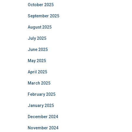
October 2025
September 2025
August 2025
July 2025
June 2025
May 2025
April 2025
March 2025
February 2025
January 2025
December 2024
November 2024