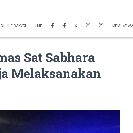
 ONLINE RAKYAT
LKIP
X
MEMUAT W
as Sat Sabhara
aja Melaksanakan
t