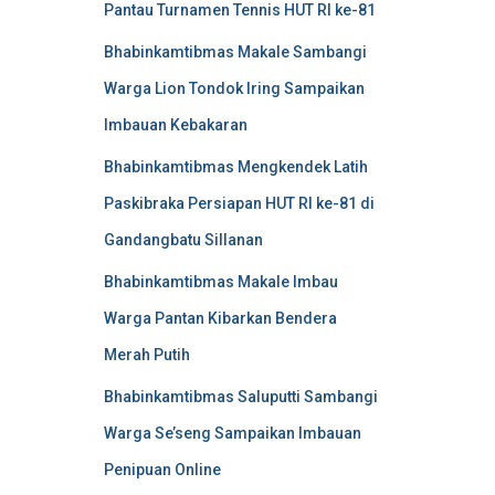
Pantau Turnamen Tennis HUT RI ke-81
Bhabinkamtibmas Makale Sambangi
Warga Lion Tondok Iring Sampaikan
Imbauan Kebakaran
Bhabinkamtibmas Mengkendek Latih
Paskibraka Persiapan HUT RI ke-81 di
Gandangbatu Sillanan
Bhabinkamtibmas Makale Imbau
Warga Pantan Kibarkan Bendera
Merah Putih
Bhabinkamtibmas Saluputti Sambangi
Warga Se’seng Sampaikan Imbauan
Penipuan Online