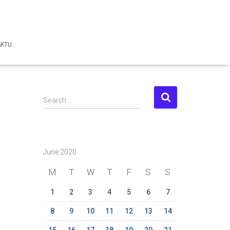
AKTU…
S
Search …
e
a
r
c
June 2020
h
f
M
T
W
T
F
S
S
o
r
1
2
3
4
5
6
7
:
8
9
10
11
12
13
14